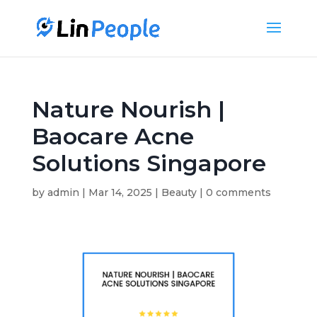
Nature Nourish |
Baocare Acne
Solutions Singapore
by
admin
|
Mar 14, 2025
|
Beauty
|
0 comments