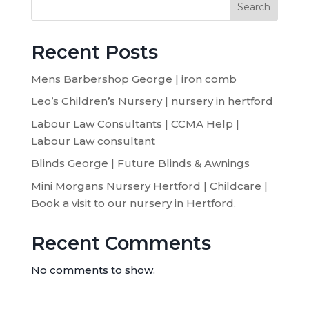
Search
Recent Posts
Mens Barbershop George | iron comb
Leo’s Children’s Nursery | nursery in hertford
Labour Law Consultants | CCMA Help |
Labour Law consultant
Blinds George | Future Blinds & Awnings
Mini Morgans Nursery Hertford | Childcare |
Book a visit to our nursery in Hertford.
Recent Comments
No comments to show.