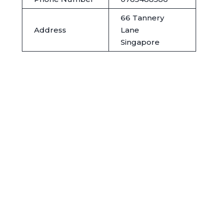
66 Tannery
Address
Lane
Singapore