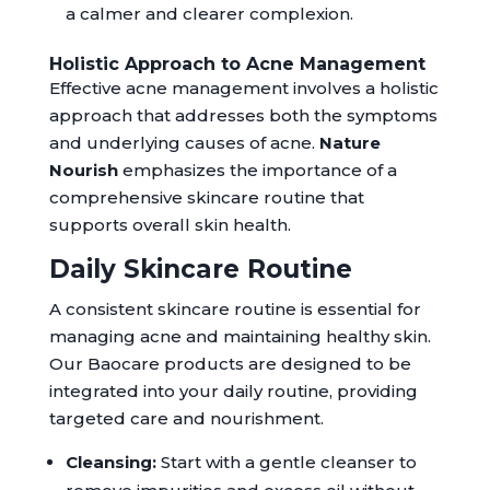
a calmer and clearer complexion.
Holistic Approach to Acne Management
Effective acne management involves a holistic
approach that addresses both the symptoms
and underlying causes of acne.
Nature
Nourish
emphasizes the importance of a
comprehensive skincare routine that
supports overall skin health.
Daily Skincare Routine
A consistent skincare routine is essential for
managing acne and maintaining healthy skin.
Our Baocare products are designed to be
integrated into your daily routine, providing
targeted care and nourishment.
Cleansing:
Start with a gentle cleanser to