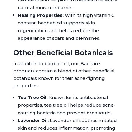
natural moisture barrier.
Healing Properties:
With its high vitamin C
content, baobab oil supports skin
regeneration and helps reduce the
appearance of scars and blemishes.
Other Beneficial Botanicals
In addition to baobab oil, our Baocare
products contain a blend of other beneficial
botanicals known for their acne-fighting
properties.
Tea Tree Oil:
Known for its antibacterial
properties, tea tree oil helps reduce acne-
causing bacteria and prevent breakouts.
Lavender Oil:
Lavender oil soothes irritated
skin and reduces inflammation, promoting