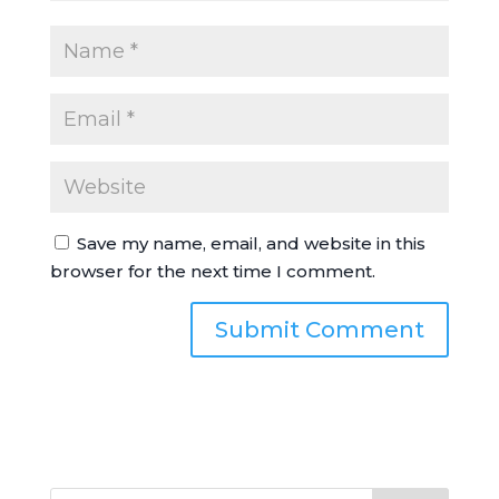
Save my name, email, and website in this
browser for the next time I comment.