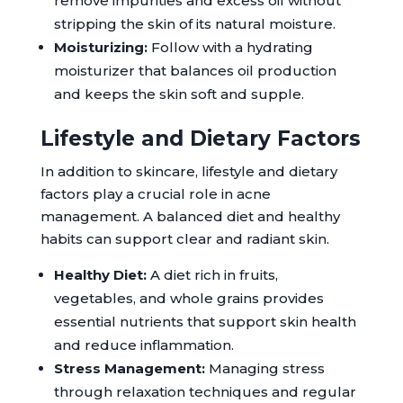
remove impurities and excess oil without
stripping the skin of its natural moisture.
Moisturizing:
Follow with a hydrating
moisturizer that balances oil production
and keeps the skin soft and supple.
Lifestyle and Dietary Factors
In addition to skincare, lifestyle and dietary
factors play a crucial role in acne
management. A balanced diet and healthy
habits can support clear and radiant skin.
Healthy Diet:
A diet rich in fruits,
vegetables, and whole grains provides
essential nutrients that support skin health
and reduce inflammation.
Stress Management:
Managing stress
through relaxation techniques and regular