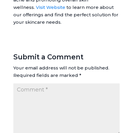
wellness.
Visit Website
to learn more about
our offerings and find the perfect solution for
your skincare needs.
Submit a Comment
Your email address will not be published.
Required fields are marked
*