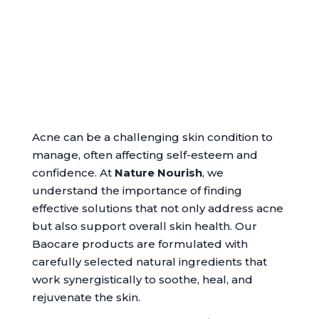
Acne can be a challenging skin condition to
manage, often affecting self-esteem and
confidence. At
Nature Nourish
, we
understand the importance of finding
effective solutions that not only address acne
but also support overall skin health. Our
Baocare products are formulated with
carefully selected natural ingredients that
work synergistically to soothe, heal, and
rejuvenate the skin.