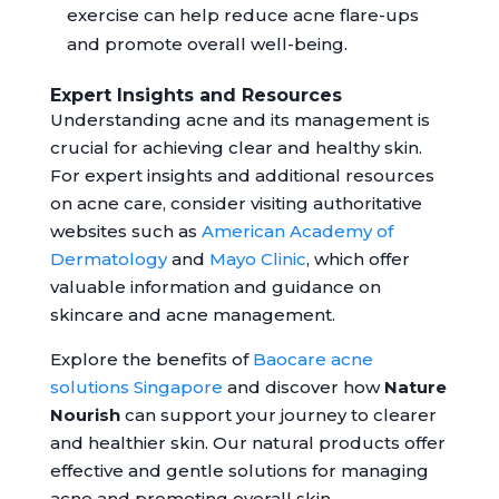
exercise can help reduce acne flare-ups
and promote overall well-being.
Expert Insights and Resources
Understanding acne and its management is
crucial for achieving clear and healthy skin.
For expert insights and additional resources
on acne care, consider visiting authoritative
websites such as
American Academy of
Dermatology
and
Mayo Clinic
, which offer
valuable information and guidance on
skincare and acne management.
Explore the benefits of
Baocare acne
solutions Singapore
and discover how
Nature
Nourish
can support your journey to clearer
and healthier skin. Our natural products offer
effective and gentle solutions for managing
acne and promoting overall skin