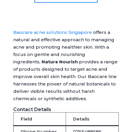
Baocare acne solutions Singapore
offers a
natural and effective approach to managing
acne and promoting healthier skin. With a
focus on gentle and nourishing
ingredients,
Nature Nourish
provides a range
of products designed to target acne and
improve overall skin health. Our Baocare line
harnesses the power of natural botanicals to
deliver visible results without harsh
chemicals or synthetic additives.
Contact Details
Field
Details
Phone Number
0765488586