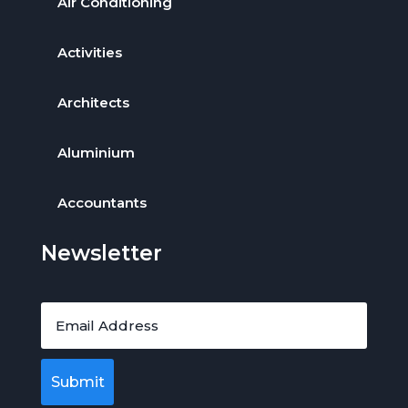
Air Conditioning
Activities
Architects
Aluminium
Accountants
Newsletter
Submit