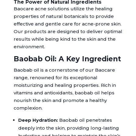
The Power of Natural Ingredients
Baocare acne solutions utilize the healing
properties of natural botanicals to provide
effective and gentle care for acne-prone skin.
Our products are designed to deliver optimal
results while being kind to the skin and the
environment.
Baobab Oil: A Key Ingredient
Baobab oil is a cornerstone of our Baocare
range, renowned for its exceptional
moisturizing and healing properties. Rich in
vitamins and antioxidants, baobab oil helps
nourish the skin and promote a healthy
complexion.
Deep Hydration:
Baobab oil penetrates
deeply into the skin, providing long-lasting
hydration and helping to maintain the skin’s