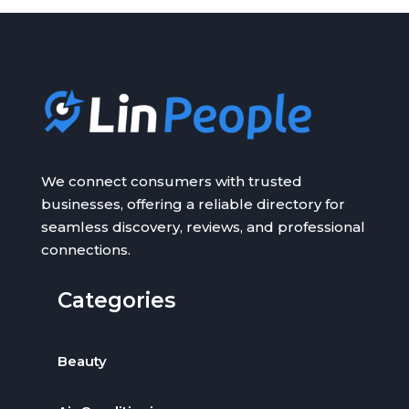
We connect consumers with trusted
businesses, offering a reliable directory for
seamless discovery, reviews, and professional
connections.
Categories
Beauty