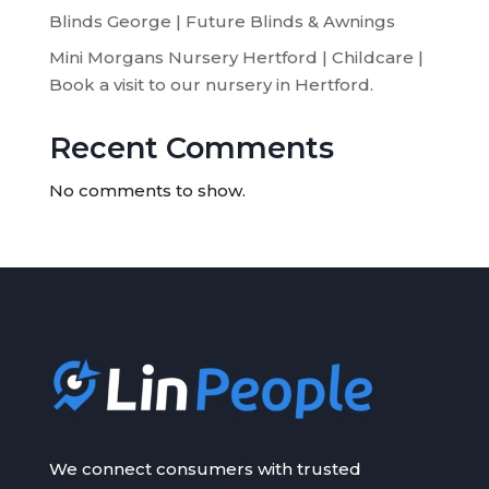
Blinds George | Future Blinds & Awnings
Mini Morgans Nursery Hertford | Childcare |
Book a visit to our nursery in Hertford.
Recent Comments
No comments to show.
We connect consumers with trusted