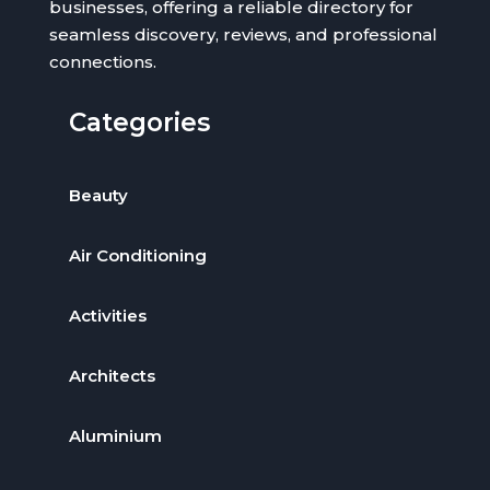
businesses, offering a reliable directory for
seamless discovery, reviews, and professional
connections.
Categories
Beauty
Air Conditioning
Activities
Architects
Aluminium