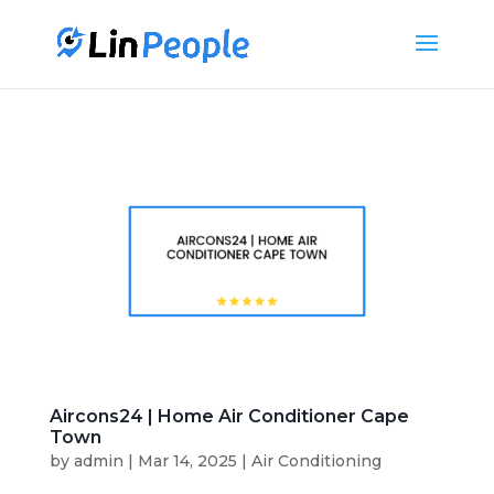
Aircons24 | Home Air Conditioner Cape
Town
by
admin
|
Mar 14, 2025
|
Air Conditioning