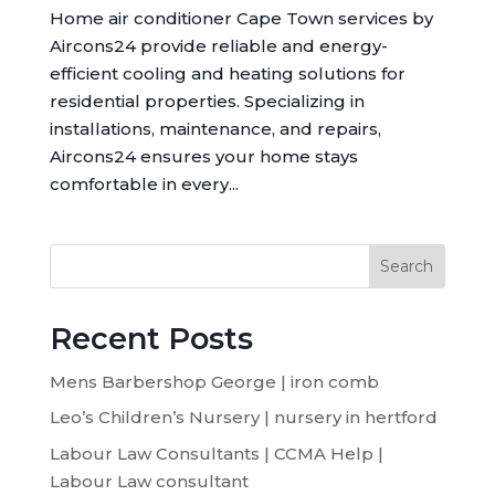
Home air conditioner Cape Town services by
Aircons24 provide reliable and energy-
efficient cooling and heating solutions for
residential properties. Specializing in
installations, maintenance, and repairs,
Aircons24 ensures your home stays
comfortable in every...
Search
Recent Posts
Mens Barbershop George | iron comb
Leo’s Children’s Nursery | nursery in hertford
Labour Law Consultants | CCMA Help |
Labour Law consultant